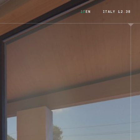
IT
EN
ITALY 12:38