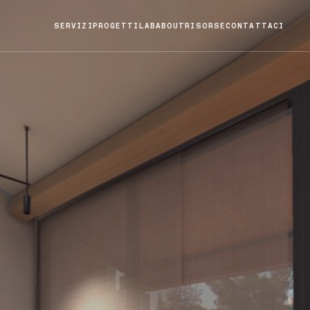
SERVIZI
PROGETTI
LAB
ABOUT
RISORSE
CONTATTACI