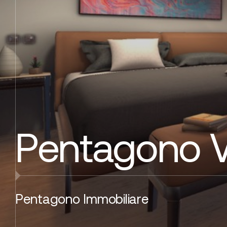
Pentagono 
Pentagono Immobiliare