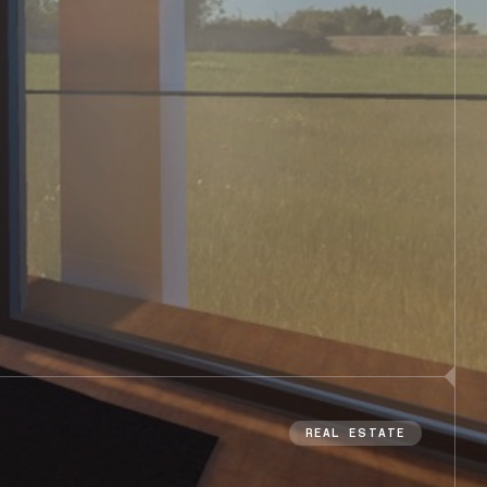
REAL ESTATE