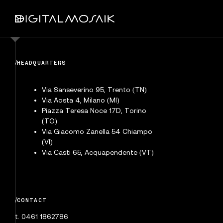
/
HEADQUARTERS
Via Sanseverino 95, Trento (TN)
Via Aosta 4, Milano (MI)
Piazza Teresa Noce 17D, Torino
(TO)
Via Giacomo Zanella 54 Chiampo
(VI)
Via Casti 65, Acquapendente (VT)
/
CONTACT
t. 0461 1862786