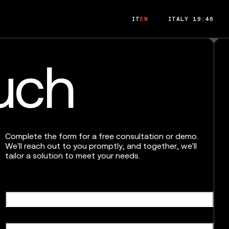
IT
EN
ITALY 19:46
ouch
Complete the form for a free consultation or demo.
We'll reach out to you promptly, and together, we'll
tailor a solution to meet your needs.