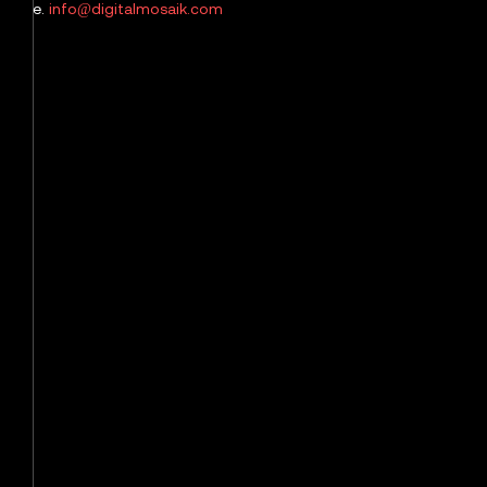
e.
info@digitalmosaik.com