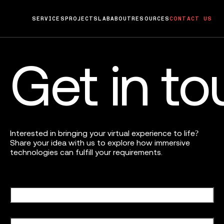
SERVICES
PROJECTS
LAB
ABOUT
RESOURCES
CONTACT US
Get in t
Interested in bringing your virtual experience to life?
Share your idea with us to explore how immersive
technologies can fulfill your requirements.