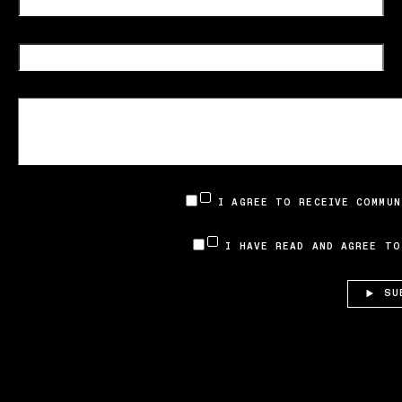
I AGREE TO RECEIVE COMMUN
I HAVE READ AND AGREE T
SU