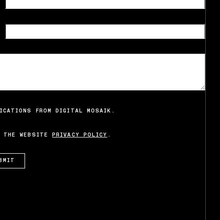
ICATIONS FROM DIGITAL MOSAIK.
O THE WEBSITE
PRIVACY POLICY
.
BMIT