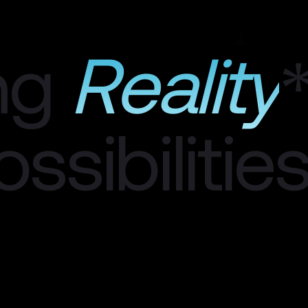
ng
Reality
ssibilitie