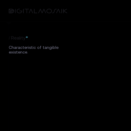
/ Reality
*
Characteristic of tangible
existence.