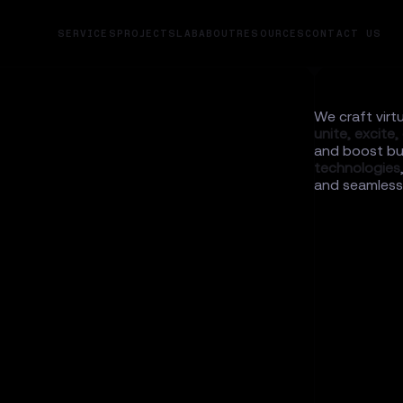
SERVICES
PROJECTS
LAB
ABOUT
RESOURCES
CONTACT US
We craft virt
unite,
excite,
and boost bu
technologies
and seamlessl