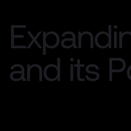
Expandi
and its Po