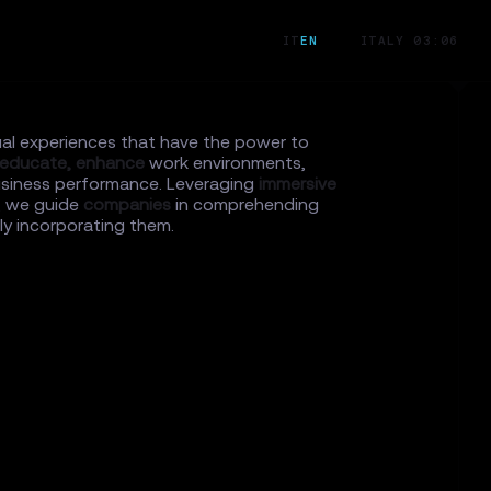
IT
EN
ITALY 03:06
ual experiences that have the power to
educate,
enhance
work environments,
siness performance. Leveraging
immersive
, we guide
companies
in comprehending
y incorporating them.