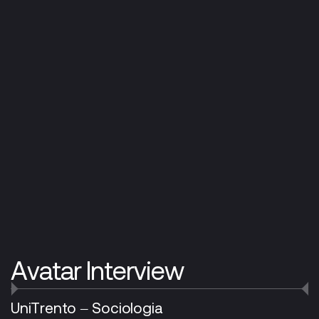
Avatar Interview
UniTrento – Sociologia