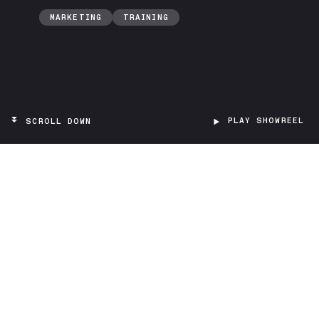
MARKETING
TRAINING
PLAY SHOWREEL
SCROLL DOWN
TARGET
Researchers
PROJECT TYPE
A qualitative interview platform based on
LLMs (Large Language Models), integrated
into VR