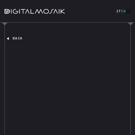
IT
EN
BACK