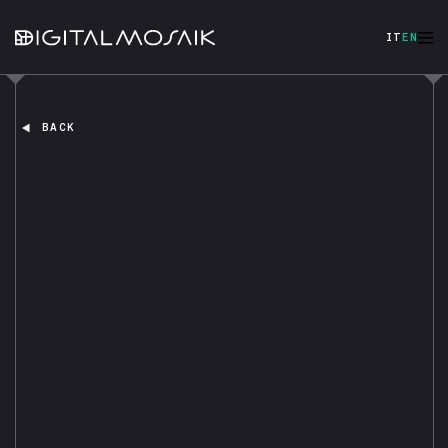
IT
EN
BACK