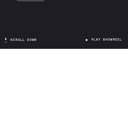
PLAY SHOWREEL
SCROLL DOWN
TARGET
Museum visitors
PROJECT TYPE
Virtual Reality
SCOPE
Education