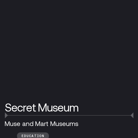
Secret Museum
Muse and Mart Museums
EDUCATION