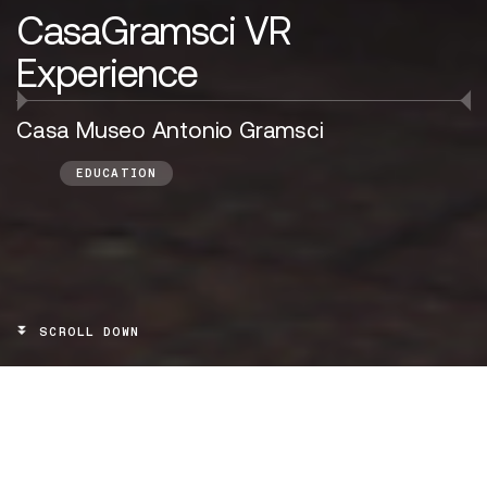
CasaGramsci VR
Experience
Casa Museo Antonio Gramsci
EDUCATION
SCROLL DOWN
TARGET
Visitors of the Gramsci House Museum