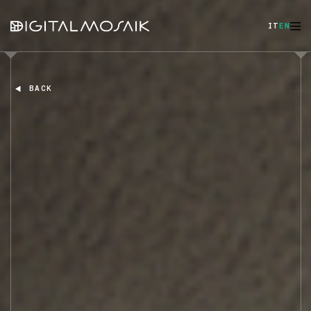
IT
EN
BACK