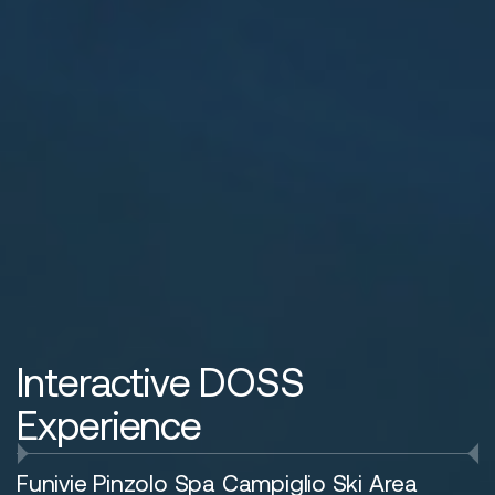
Interactive DOSS
Experience
Funivie Pinzolo Spa Campiglio Ski Area