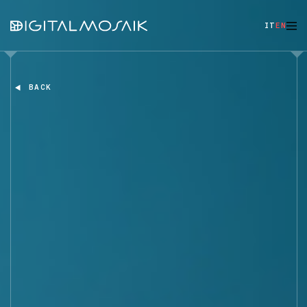
IT
EN
BACK