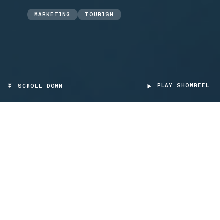
MARKETING
TOURISM
PLAY SHOWREEL
SCROLL DOWN
TARGET
Tourists, tour groups, companies
PROJECT TYPE
Videomapping, App mobile, Interaction
Design
SCOPE