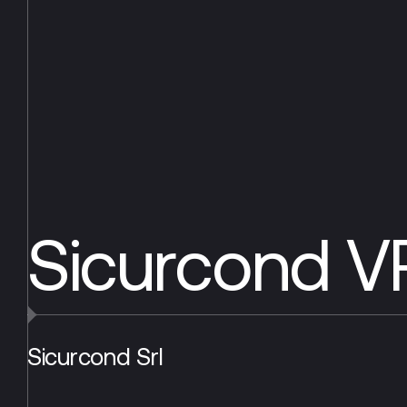
Sicurcond 
Sicurcond Srl