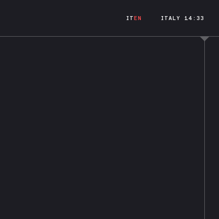
IT
EN
ITALY 14:33