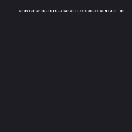
SERVICES
PROJECTS
LAB
ABOUT
RESOURCES
CONTACT US