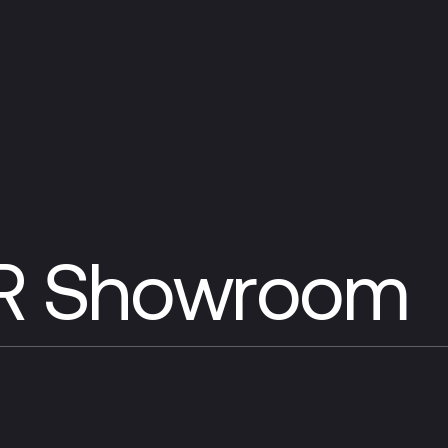
VR Showroom