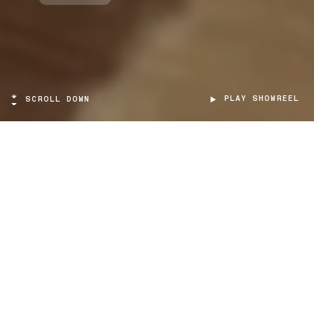
PLAY SHOWREEL
SCROLL DOWN
TARGET
Citizens of all ages
PROJECT TYPE
Virtual Reality
SCOPE
Educational / Cultural