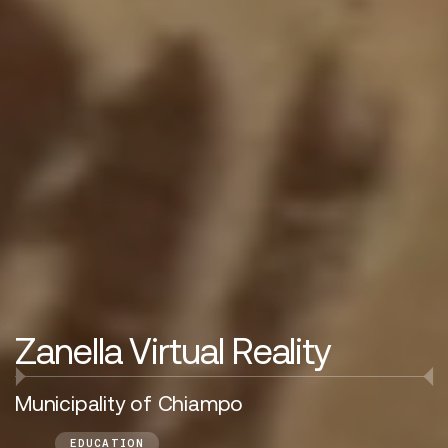
Zanella Virtual Reality
Municipality of Chiampo
EDUCATION