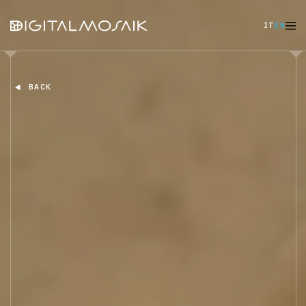
IT
EN
BACK