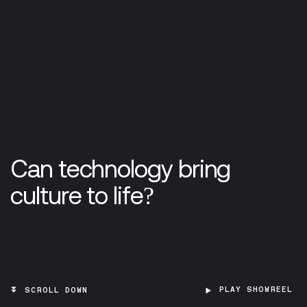
Can technology bring
culture to life?
PLAY SHOWREEL
SCROLL DOWN