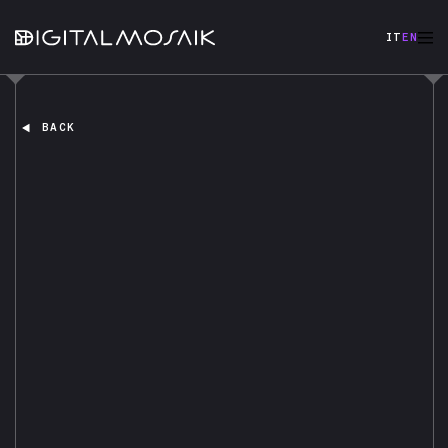
IT
EN
BACK